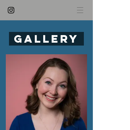
Gallery