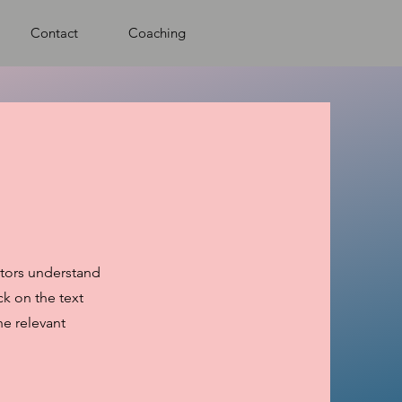
Contact
Coaching
sitors understand
k on the text
he relevant