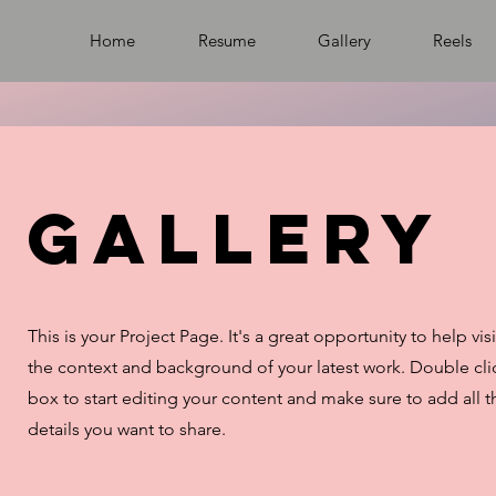
Home
Resume
Gallery
Reels
Gallery
This is your Project Page. It's a great opportunity to help vi
the context and background of your latest work. Double clic
box to start editing your content and make sure to add all t
details you want to share.